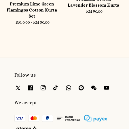
Premium Lime Green
Lavender Blossom Kurta
Flamingos Cotton Kurta
RM 90.00
Regular
Set
price
RM 0.00
-
RM 50.00
Regular
price
Follow us
We accept