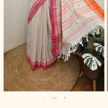
1
/
8