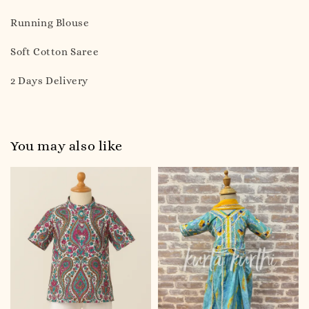
Running Blouse
Soft Cotton Saree
2 Days Delivery
You may also like