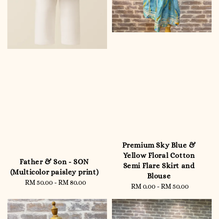
Premium Sky Blue &
Yellow Floral Cotton
Father & Son - SON
Semi Flare Skirt and
(Multicolor paisley print)
Blouse
RM 50.00
-
Regular
RM 80.00
RM 0.00
-
RM 50.00
Regular
price
price