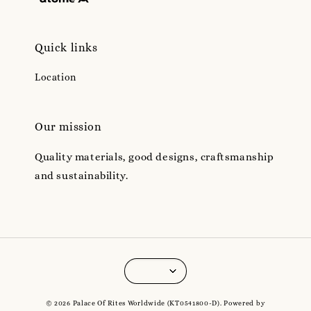
Quick links
Location
Our mission
Quality materials, good designs, craftsmanship
and sustainability.
© 2026 Palace Of Rites Worldwide (KT0541800-D). Powered by