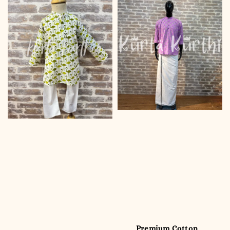
Premium Cotton