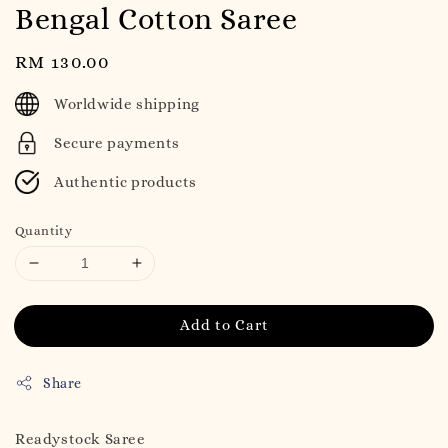
Bengal Cotton Saree
Regular
RM 130.00
price
Worldwide shipping
Secure payments
Authentic products
Quantity
Add to Cart
Share
Readystock Saree