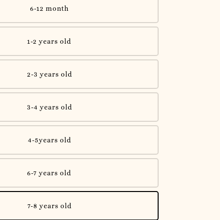
6-12 month
1-2 years old
2-3 years old
3-4 years old
4-5years old
6-7 years old
7-8 years old