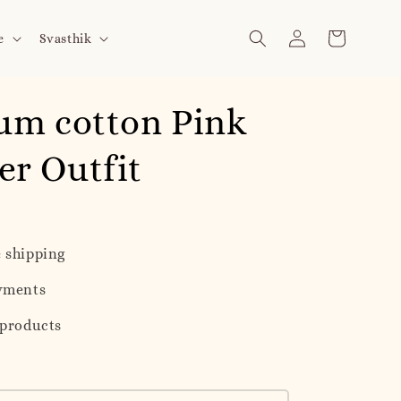
e
Svasthik
um cotton Pink
r Outfit
 shipping
yments
 products