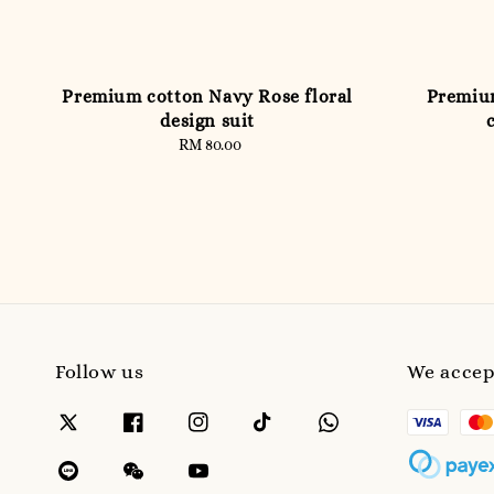
Premium cotton Navy Rose floral
Premiu
design suit
RM 80.00
Regular
price
Follow us
We accep