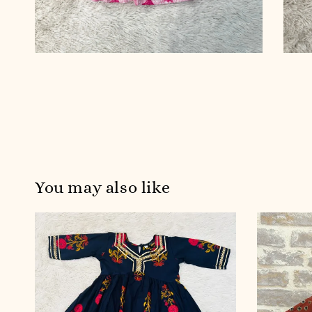
You may also like