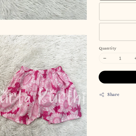
Quantity
Share