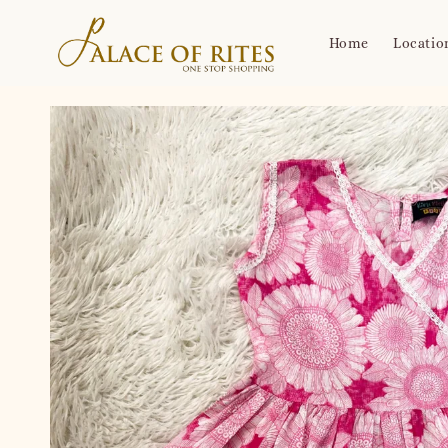
Home
Locatio