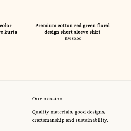
color
Premium cotton red green floral
ve kurta
design short sleeve shirt
RM 80.00
Regular
price
Our mission
Quality materials, good designs,
craftsmanship and sustainability.