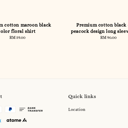
m cotton maroon black
Premium cotton black 
color floral shirt
peacock design long slee
RM 59.00
Regular
RM 90.00
Regular
price
price
t
Quick links
Location