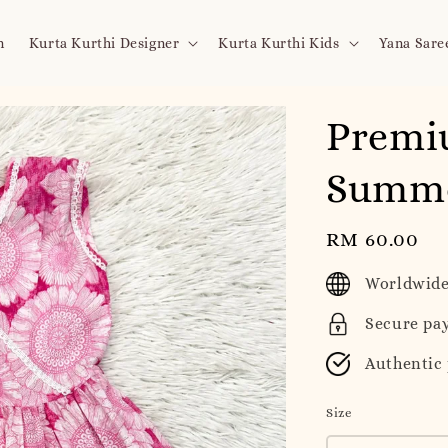
n
Kurta Kurthi Designer
Kurta Kurthi Kids
Yana Sare
Premi
Summe
Regular
RM 60.00
price
Worldwide
Secure pa
Authentic
Size