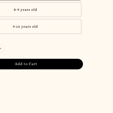
8-9 years old
9-10 years old
Add to Cart