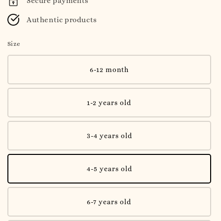
Secure payments
Authentic products
Size
6-12 month
1-2 years old
3-4 years old
4-5 years old
6-7 years old