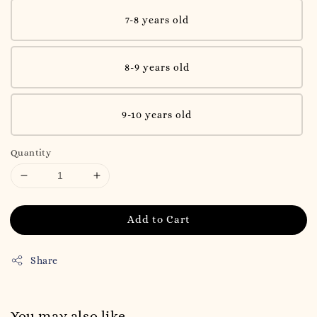
7-8 years old
8-9 years old
9-10 years old
Quantity
Add to Cart
Share
You may also like