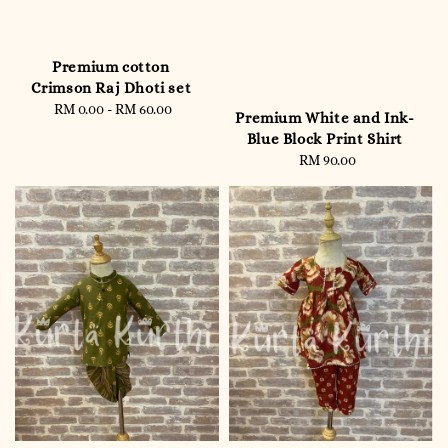
Premium cotton
Crimson Raj Dhoti set
RM 0.00
-
RM 60.00
Regular
Premium White and Ink-
price
Blue Block Print Shirt
RM 90.00
Regular
price