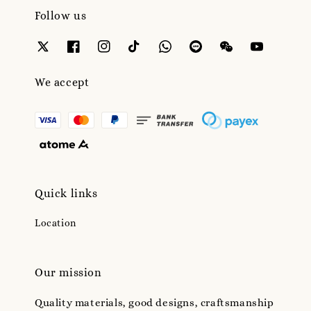
Follow us
We accept
Quick links
Location
Our mission
Quality materials, good designs, craftsmanship