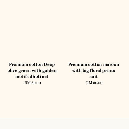
Premium cotton Deep
Premium cotton maroon
olive green with golden
with big floral prints
motifs dhoti set
suit
RM 80.00
Regular
RM 80.00
Regular
price
price