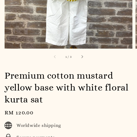
1
/
3
Premium cotton mustard
yellow base with white floral
kurta sat
Regular
RM 120.00
price
Worldwide shipping