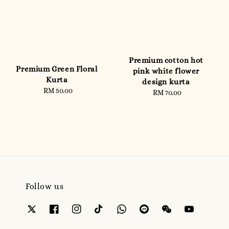
Premium cotton hot
Premium Green Floral
pink white flower
Kurta
design kurta
RM 50.00
Regular
RM 70.00
Regular
price
price
Follow us