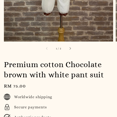
1
/
2
Premium cotton Chocolate
brown with white pant suit
Regular
RM 75.00
price
Worldwide shipping
Secure payments