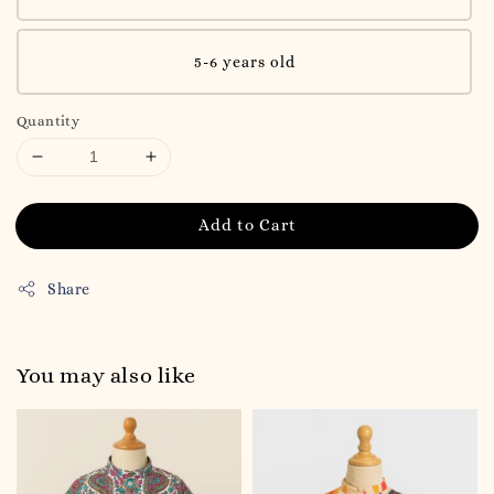
5-6 years old
Quantity
Add to Cart
Share
You may also like