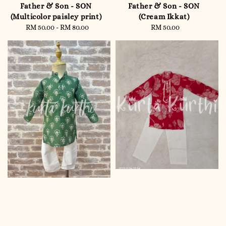
Father & Son - SON
Father & Son - SON
(Multicolor paisley print)
(Cream Ikkat)
RM 50.00
-
Regular
RM 80.00
RM 50.00
Regular
price
price