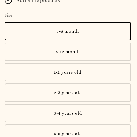
Authentic products
Size
3-6 month
6-12 month
1-2 years old
2-3 years old
3-4 years old
4-5 years old