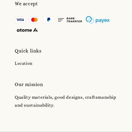
We accept
Quick links
Location
Our mission
Quality materials, good designs, craftsmanship
and sustainability.