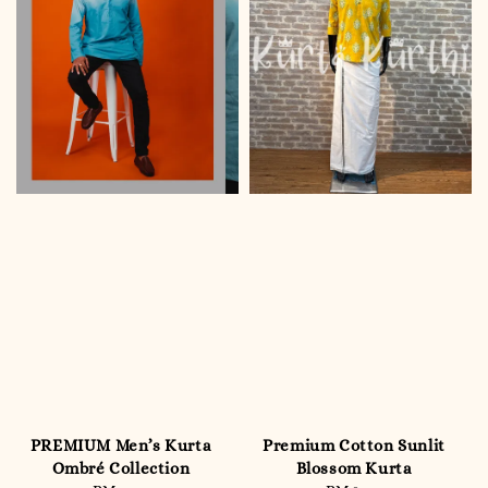
PREMIUM Men’s Kurta
Premium Cotton Sunlit
Ombré Collection
Blossom Kurta