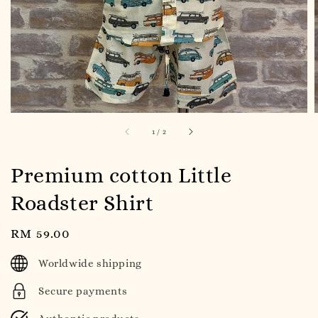
1
/
2
Premium cotton Little
Roadster Shirt
Regular
RM 59.00
price
Worldwide shipping
Secure payments