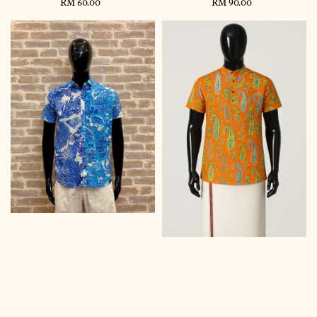
RM 60.00
Regular
RM 90.00
Regular
price
price