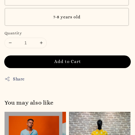
7-8 years old
Quantity
Add to Cart
Share
You may also like