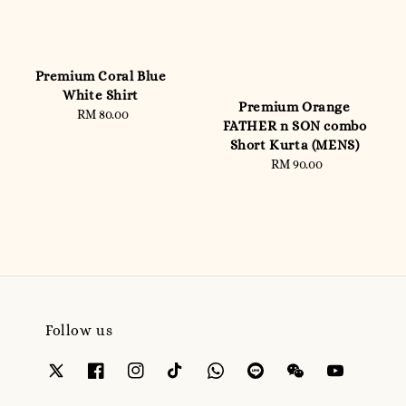
Premium Coral Blue
White Shirt
Premium Orange
RM 80.00
Regular
FATHER n SON combo
price
Short Kurta (MENS)
RM 90.00
Regular
price
Follow us