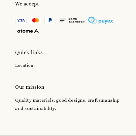
We accept
Quick links
Location
Our mission
Quality materials, good designs, craftsmanship
and sustainability.