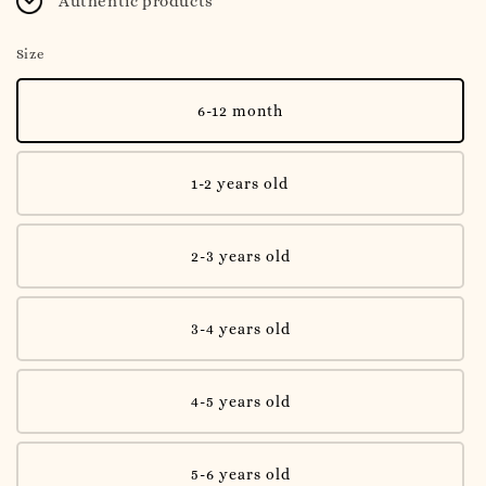
Authentic products
Size
6-12 month
1-2 years old
2-3 years old
3-4 years old
4-5 years old
5-6 years old