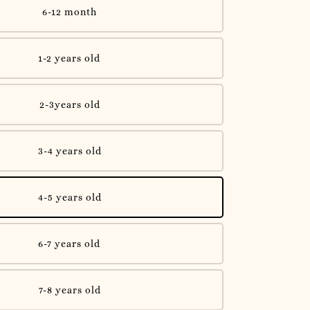
6-12 month
1-2 years old
2-3years old
3-4 years old
4-5 years old
6-7 years old
7-8 years old