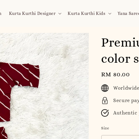
n
Kurta Kurthi Designer
Kurta Kurthi Kids
Yana Sare
Premi
color 
Regular
RM 80.00
price
Worldwide
Secure pa
Authentic
Size