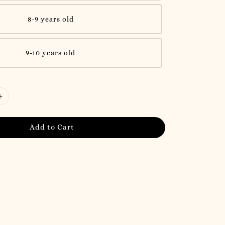
8-9 years old
9-10 years old
Add to Cart