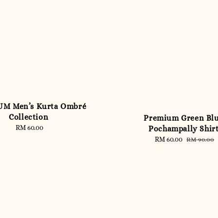
M Men’s Kurta Ombré
Collection
Premium Green Bl
RM 60.00
Regular
Pochampally Shir
price
Sale
RM 60.00
Regular
RM 90.00
price
price