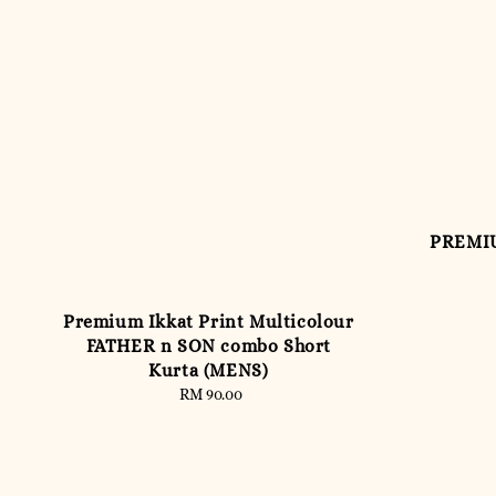
PREMIU
Premium Ikkat Print Multicolour
FATHER n SON combo Short
Kurta (MENS)
RM 90.00
Regular
price