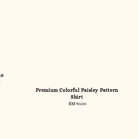
ue
t
Premium Colorful Paisley Pattern
Shirt
RM 90.00
Regular
price