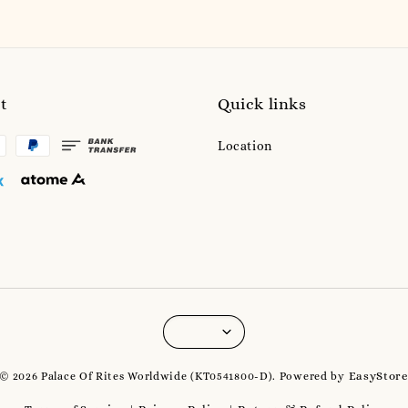
t
Quick links
Location
EasyStor
© 2026 Palace Of Rites Worldwide (KT0541800-D). Powered by