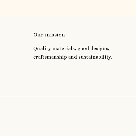
Our mission
Quality materials, good designs,
craftsmanship and sustainability.
e