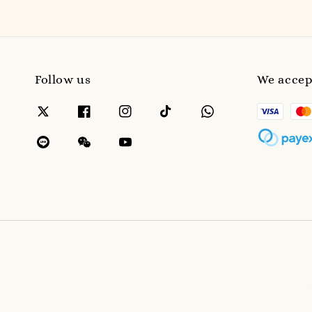
Follow us
We accep