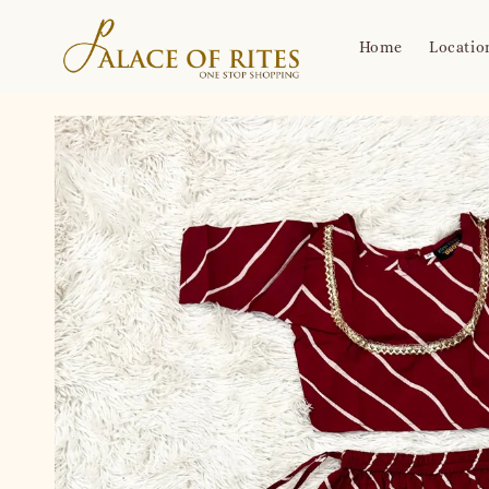
Home
Locatio