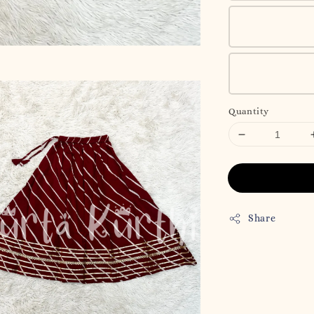
Quantity
Share