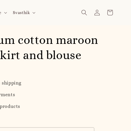
e
Svasthik
um cotton maroon
skirt and blouse
 shipping
yments
 products