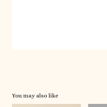
You may also like