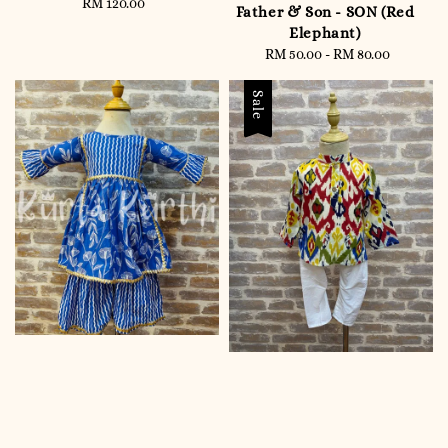
RM 120.00
Regular
Father & Son - SON (Red
price
Elephant)
RM 50.00
-
Regular
RM 80.00
price
Sale