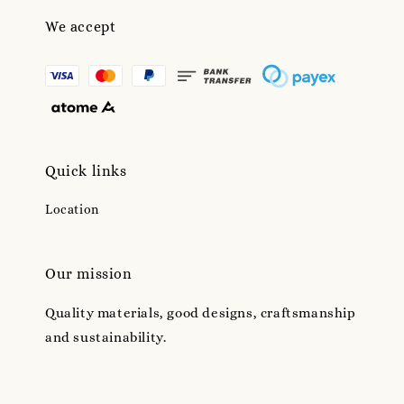
We accept
Quick links
Location
Our mission
Quality materials, good designs, craftsmanship
and sustainability.