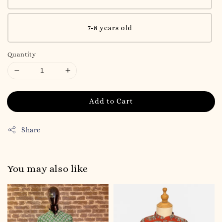
7-8 years old
Quantity
Add to Cart
Share
You may also like