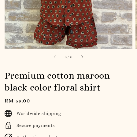
1
/
2
Premium cotton maroon
black color floral shirt
Regular
RM 59.00
price
Worldwide shipping
Secure payments