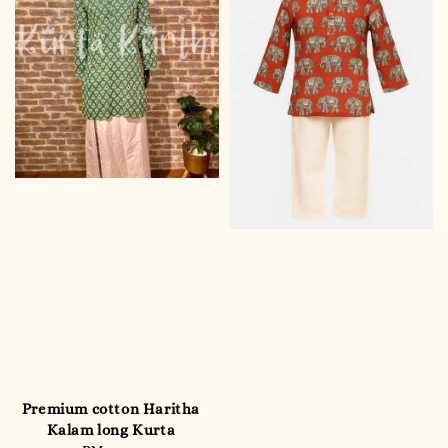
Premium cotton Haritha
Kalam long Kurta