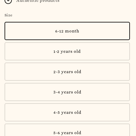
Authentic products
Size
6-12 month
1-2 years old
2-3 years old
3-4 years old
4-5 years old
5-6 years old