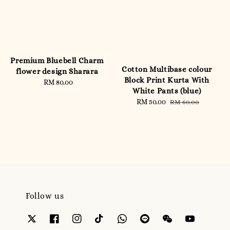
Premium Bluebell Charm
Cotton Multibase colour
flower design Sharara
Block Print Kurta With
RM 80.00
Regular
White Pants (blue)
price
Sale
RM 50.00
Regular
RM 60.00
price
price
Follow us