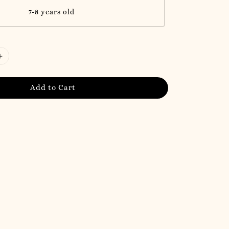
7-8 years old
Add to Cart