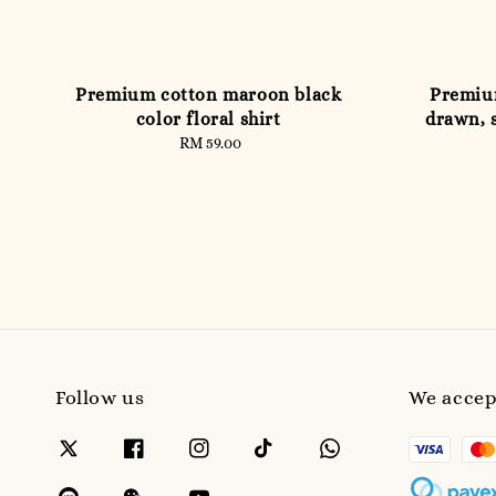
Premium cotton maroon black
Premium
color floral shirt
drawn, s
RM 59.00
Regular
price
Follow us
We accep