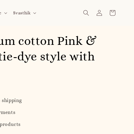
e
Svasthik
um cotton Pink &
tie-dye style with
 shipping
yments
 products