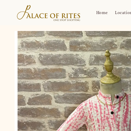
Home
Locatio