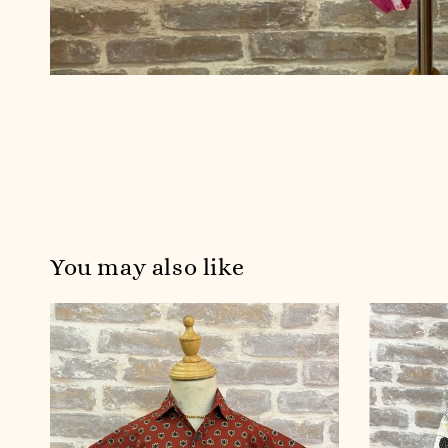
You may also like