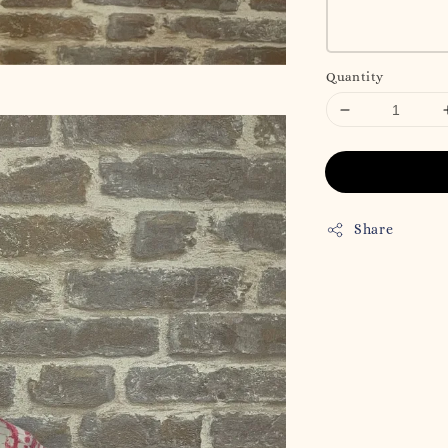
Quantity
Share