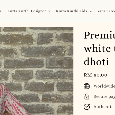
n
Kurta Kurthi Designer
Kurta Kurthi Kids
Yana Sare
Premi
white 
dhoti
Regular
RM 80.00
price
Worldwide
Secure pa
Authentic