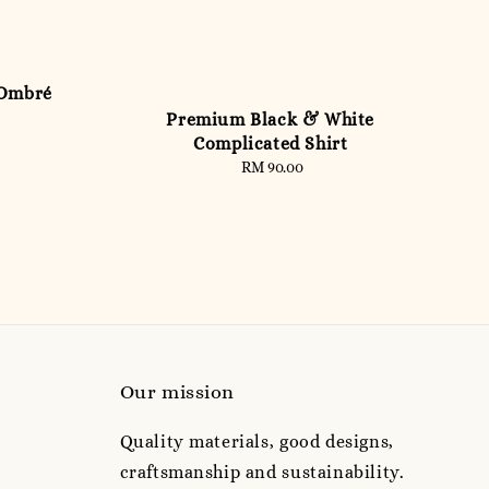
 Ombré
Premium Black & White
Complicated Shirt
RM 90.00
Regular
price
Our mission
Quality materials, good designs,
craftsmanship and sustainability.