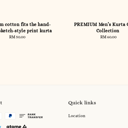
 cotton fits the hand-
PREMIUM Men’s Kurta
ketch-style print kurta
Collection
RM 50.00
Regular
RM 60.00
Regular
price
price
t
Quick links
Location