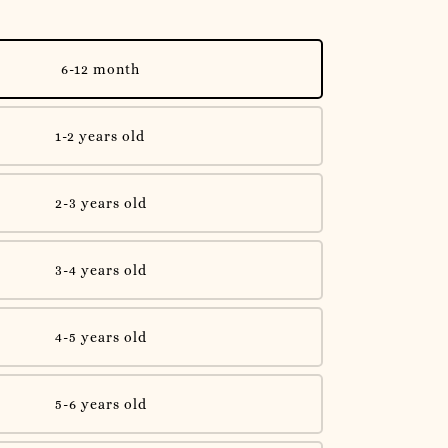
6-12 month
1-2 years old
2-3 years old
3-4 years old
4-5 years old
5-6 years old