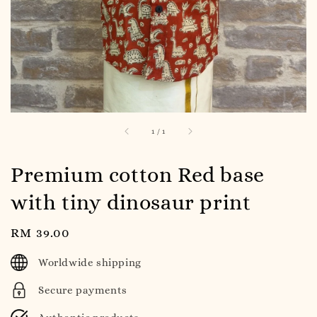
1
/
1
Premium cotton Red base
with tiny dinosaur print
Regular
RM 39.00
price
Worldwide shipping
Secure payments