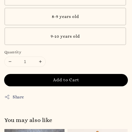
8-9 years old
9-10 years old
Quantity
Add to Cart
Share
You may also like