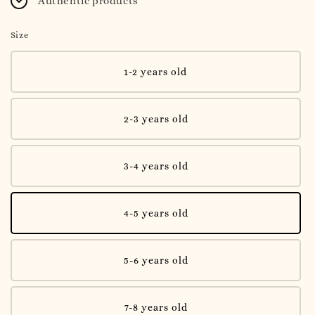
Authentic products
Size
1-2 years old
2-3 years old
3-4 years old
4-5 years old
5-6 years old
7-8 years old