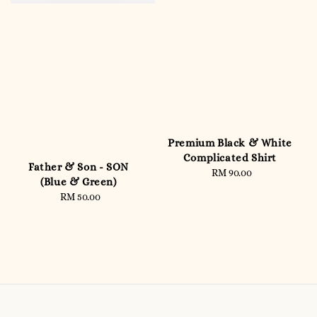
Premium Black & White
Complicated Shirt
Father & Son - SON
RM 90.00
Regular
(Blue & Green)
price
RM 50.00
Regular
price