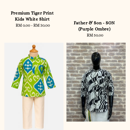
Premium Tiger Print
Kids White Shirt
Father & Son - SON
RM 0.00
-
RM 30.00
Regular
(Purple Ombre)
price
RM 50.00
Regular
price