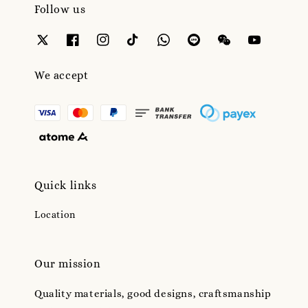
Follow us
We accept
Quick links
Location
Our mission
Quality materials, good designs, craftsmanship