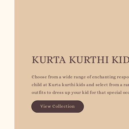
KURTA KURTHI KI
Choose from a wide range of enchanting respon
child at Kurta kurthi kids and select from a ra
outfits to dress up your kid for that special oc
View Collection