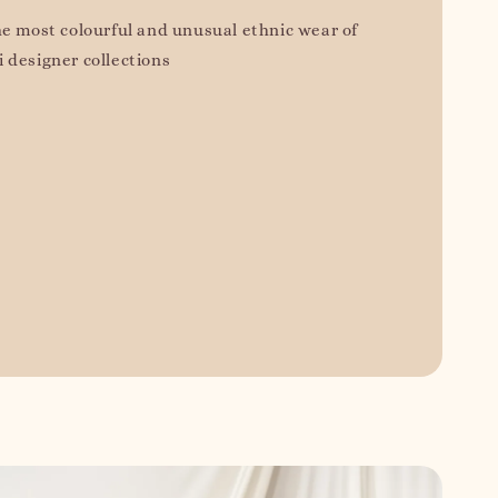
he most colourful and unusual ethnic wear of
 designer collections