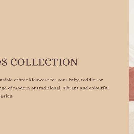
DS COLLECTION
sible ethnic kidswear for your baby, toddler or
nge of modern or traditional, vibrant and colourful
casion.