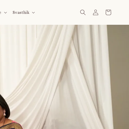
e
Svasthik