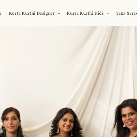
n
Kurta Kurthi Designer
Kurta Kurthi Kids
Yana Sare