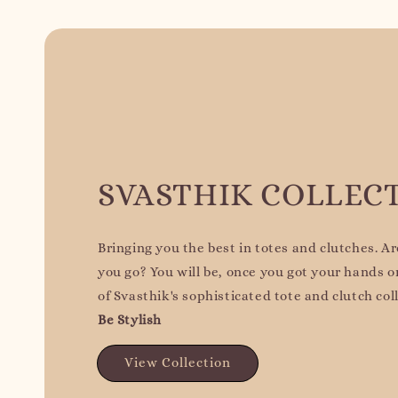
SVASTHIK COLLEC
Bringing you the best in totes and clutches. A
you go? You will be, once you got your hands 
of Svasthik's sophisticated tote and clutch col
Be Stylish
View Collection