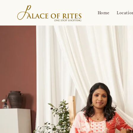
Home
Locatio