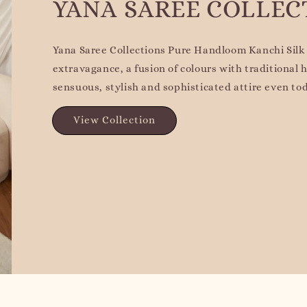
YANA SAREE COLLEC
Yana Saree Collections Pure Handloom Kanchi Silk 
extravagance, a fusion of colours with traditional
sensuous, stylish and sophisticated attire even to
View Collection