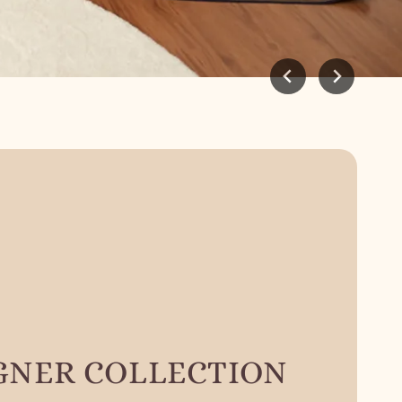
GNER COLLECTION