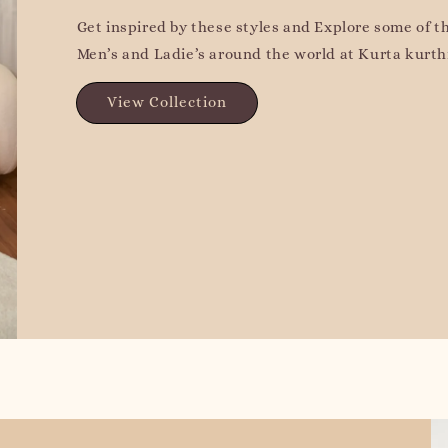
Get inspired by these styles and Explore some of t
Men’s and Ladie’s around the world at Kurta kurthi
View Collection