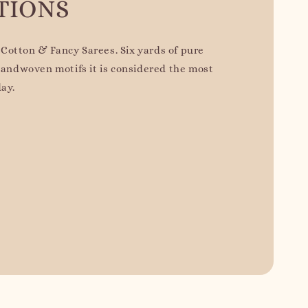
TIONS
Cotton & Fancy Sarees. Six yards of pure
 handwoven motifs it is considered the most
day.