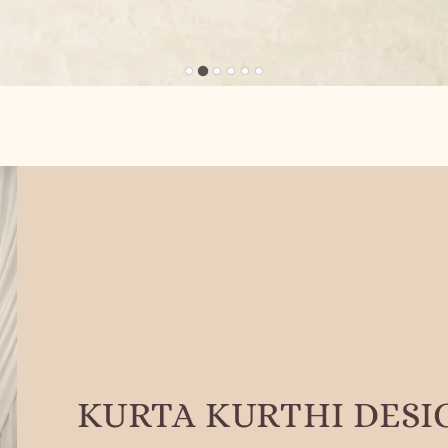
KURTA KURTHI DESI