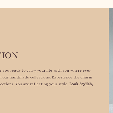
TION
re you ready to carry your life with you where ever
on our handmade collections. Experience the charm
lections. You are reflecting your style.
Look Stylish,