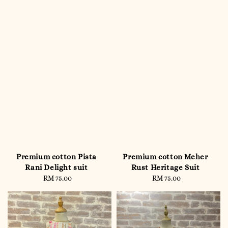
Premium cotton Pista
Premium cotton Meher
Rani Delight suit
Rust Heritage Suit
RM 75.00
Regular
RM 75.00
Regular
price
price