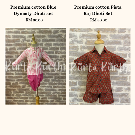
Premium cotton Blue
Premium cotton Pista
Dynasty Dhoti set
Raj Dhoti Set
RM 80.00
Regular
RM 80.00
Regular
price
price