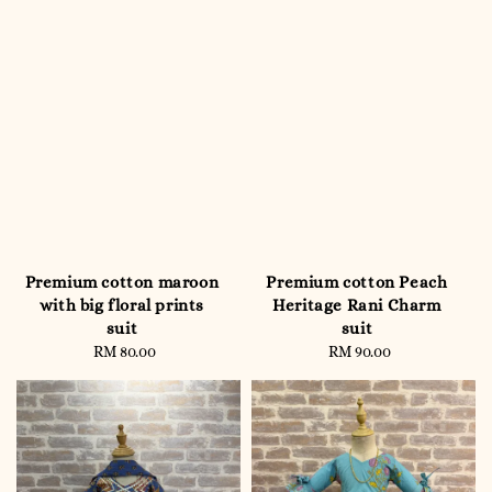
Premium cotton maroon
Premium cotton Peach
with big floral prints
Heritage Rani Charm
suit
suit
RM 80.00
Regular
RM 90.00
Regular
price
price