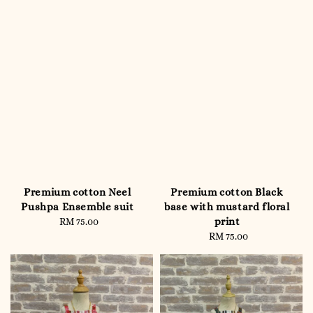
Premium cotton Neel
Premium cotton Black
Pushpa Ensemble suit
base with mustard floral
print
RM 75.00
Regular
price
RM 75.00
Regular
price