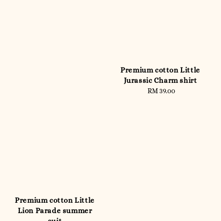
Premium cotton Little
Jurassic Charm shirt
RM 39.00
Regular
price
Premium cotton Little
Lion Parade summer
suit