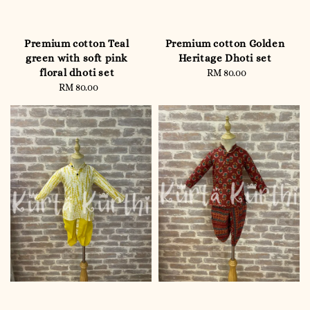
Premium cotton Teal
Premium cotton Golden
green with soft pink
Heritage Dhoti set
floral dhoti set
RM 80.00
Regular
RM 80.00
Regular
price
price