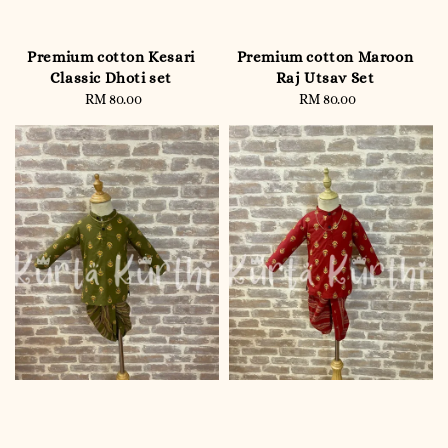
Premium cotton Kesari
Premium cotton Maroon
Classic Dhoti set
Raj Utsav Set
RM 80.00
Regular
RM 80.00
Regular
price
price