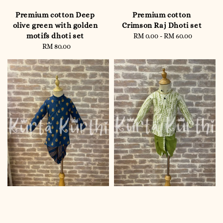
Premium cotton Deep
Premium cotton
olive green with golden
Crimson Raj Dhoti set
motifs dhoti set
RM 0.00
-
RM 60.00
Regular
RM 80.00
Regular
price
price