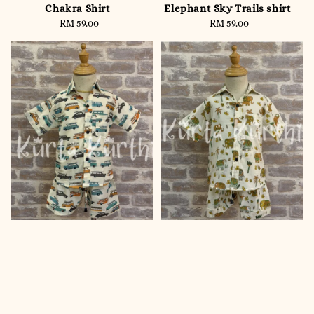
Chakra Shirt
Elephant Sky Trails shirt
RM 59.00
Regular
RM 59.00
Regular
price
price