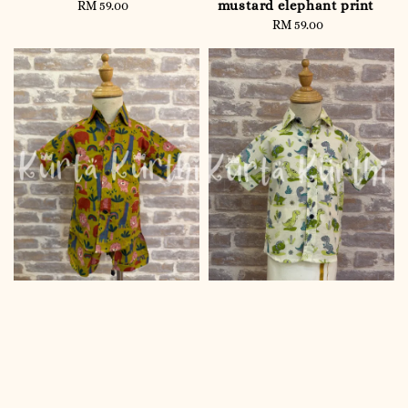
mustard elephant print
RM 59.00
Regular
price
RM 59.00
Regular
price