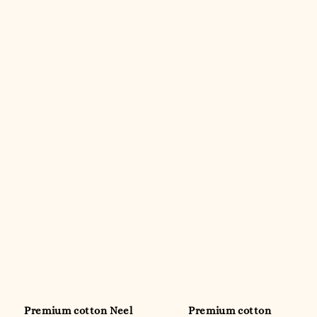
Premium cotton Neel
Premium cotton