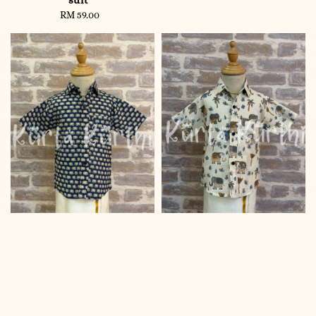
RM 59.00
Regular
price