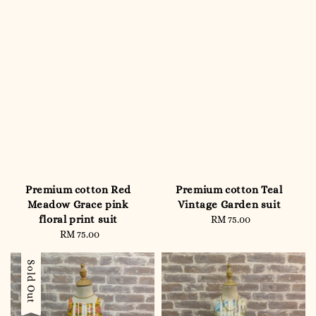
Premium cotton Red
Premium cotton Teal
Meadow Grace pink
Vintage Garden suit
floral print suit
RM 75.00
Regular
RM 75.00
Regular
price
price
Sold Out