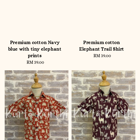
Premium cotton Navy
Premium cotton
blue with tiny elephant
Elephant Trail Shirt
prints
RM 39.00
Regular
RM 39.00
Regular
price
price