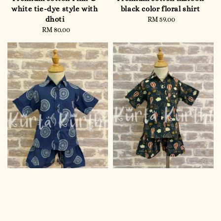
white tie-dye style with
black color floral shirt
dhoti
RM 59.00
Regular
RM 80.00
Regular
price
price