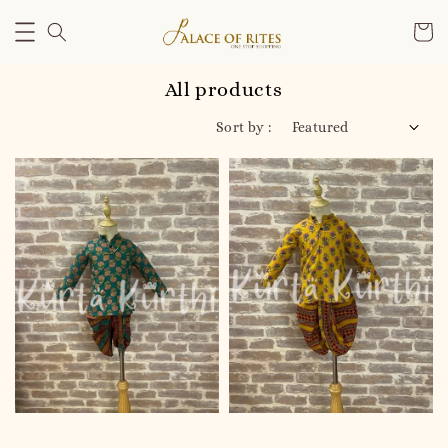
All products
Sort by :