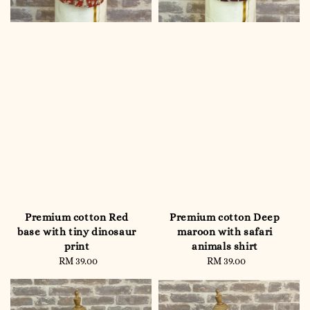
Premium cotton Red
Premium cotton Deep
base with tiny dinosaur
maroon with safari
print
animals shirt
RM 39.00
Regular
RM 39.00
Regular
price
price