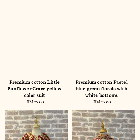
Premium cotton Little
Premium cotton Pastel
Sunflower Grace yellow
blue green florals with
color suit
white bottoms
RM 75.00
Regular
RM 75.00
Regular
price
price