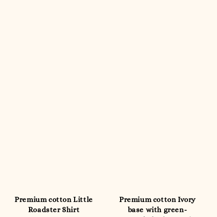
Premium cotton Little
Premium cotton Ivory
Roadster Shirt
base with green-