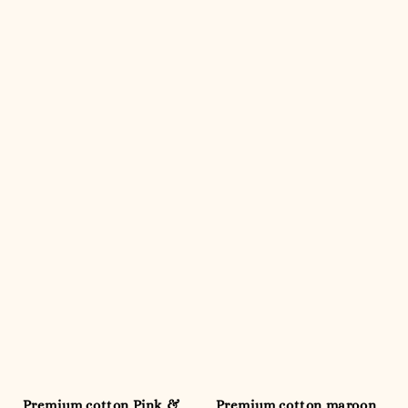
Premium cotton Pink &
Premium cotton maroon