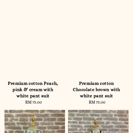
Premium cotton Peach,
Premium cotton
pink & cream with
Chocolate brown with
white pant suit
white pant suit
RM 75.00
Regular
RM 75.00
Regular
price
price