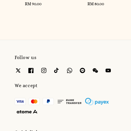
RM 90.00
Regular
RM 80.00
Regular
price
price
Follow us
We accept