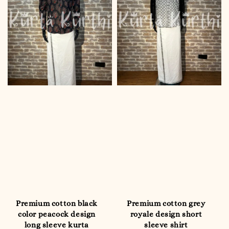
Premium cotton black
Premium cotton grey
color peacock design
royale design short
long sleeve kurta
sleeve shirt