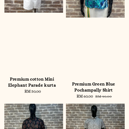
Premium cotton Mini
Premium Green Blue
Elephant Parade kurta
Pochampally Shirt
RM 50.00
Regular
Sale
RM 60.00
Regular
RM 90.00
price
price
price