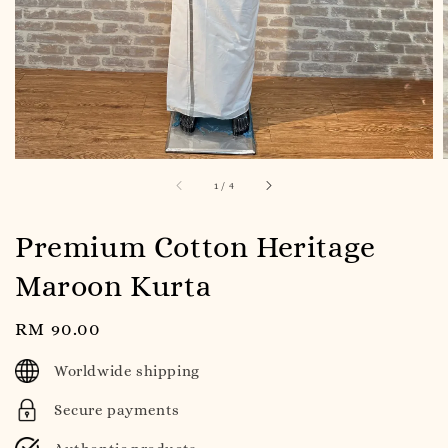
1
/
4
Premium Cotton Heritage
Maroon Kurta
Regular
RM 90.00
price
Worldwide shipping
Secure payments