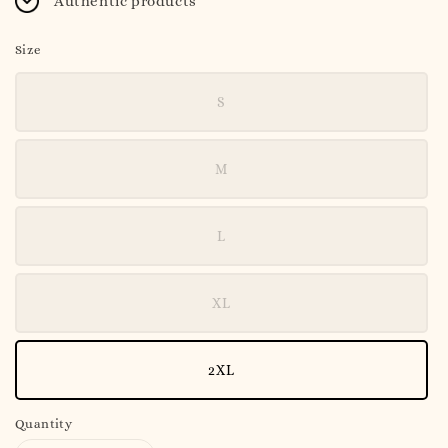
Authentic products
Size
S
M
L
XL
2XL
Quantity