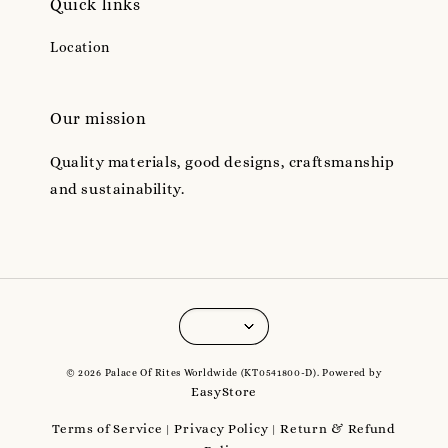
Quick links
Location
Our mission
Quality materials, good designs, craftsmanship
and sustainability.
© 2026 Palace Of Rites Worldwide (KT0541800-D). Powered by
EasyStore
Terms of Service
Privacy Policy
Return & Refund
|
|