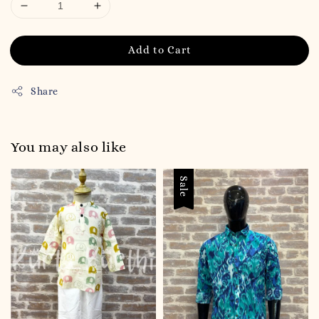
Add to Cart
Share
You may also like
Sale