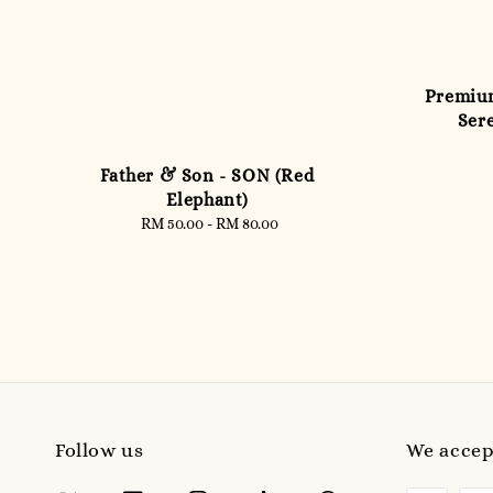
Premium
Sere
Father & Son - SON (Red
Elephant)
RM 50.00
-
Regular
RM 80.00
price
Follow us
We accep