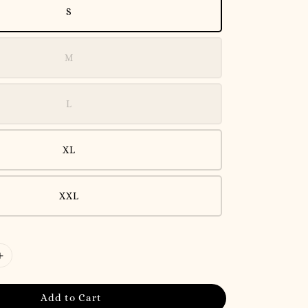
S
M
L
XL
XXL
Add to Cart