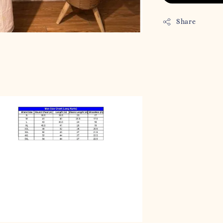
Share