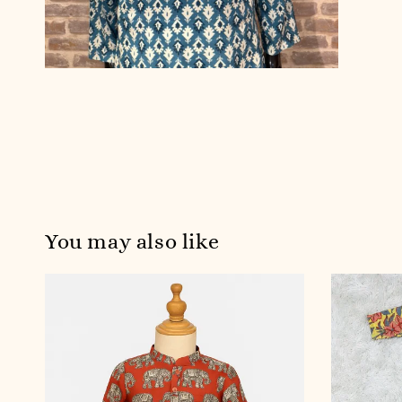
You may also like