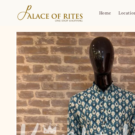
Home
Locatio