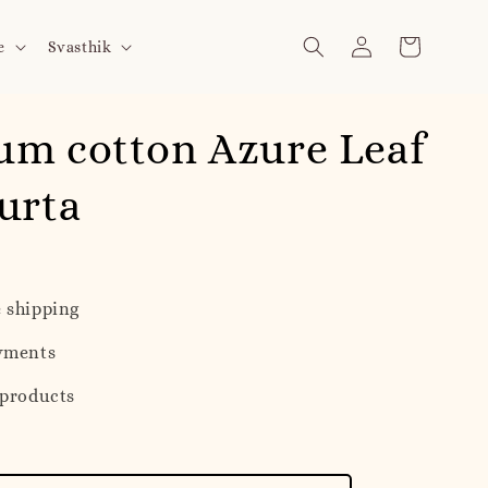
e
Svasthik
um cotton Azure Leaf
urta
 shipping
yments
 products