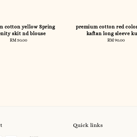
 cotton yellow Spring
premium cotton red colo
nity skit nd blouse
kaftan long sleeve k
RM 50.00
Regular
RM 90.00
Regular
price
price
t
Quick links