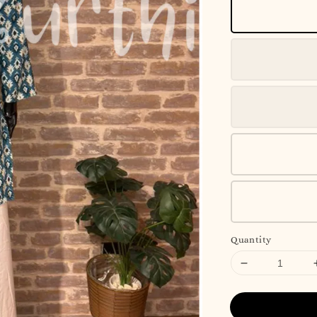
Quantity