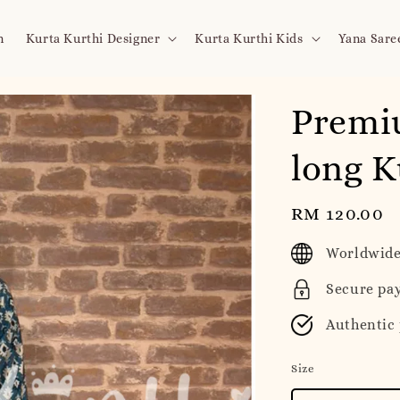
n
Kurta Kurthi Designer
Kurta Kurthi Kids
Yana Sare
Premi
long K
Regular
RM 120.00
price
Worldwide
Secure pa
Authentic
Size