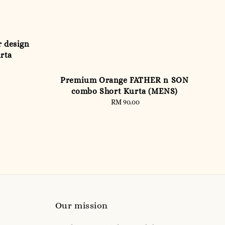
r design
urta
Premium Orange FATHER n SON
combo Short Kurta (MENS)
RM 90.00
Regular
price
Our mission