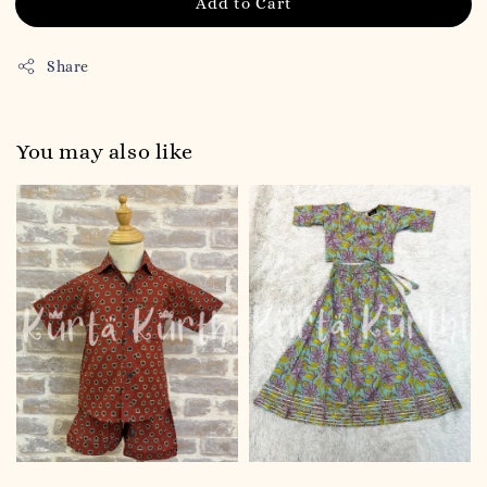
Add to Cart
Share
You may also like