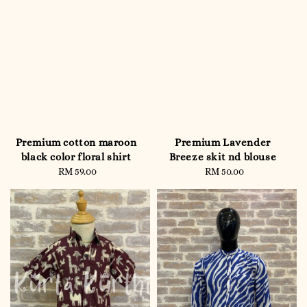
Premium cotton maroon
Premium Lavender
black color floral shirt
Breeze skit nd blouse
RM 59.00
Regular
RM 50.00
Regular
price
price