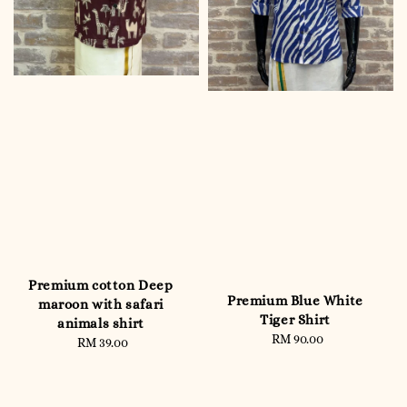
Premium cotton Deep
Premium Blue White
maroon with safari
Tiger Shirt
animals shirt
RM 90.00
Regular
RM 39.00
Regular
price
price