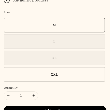
Authentic products
Size
M
L
XL
XXL
Quantity