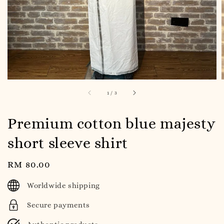
1
/
3
Premium cotton blue majesty
short sleeve shirt
Regular
RM 80.00
price
Worldwide shipping
Secure payments