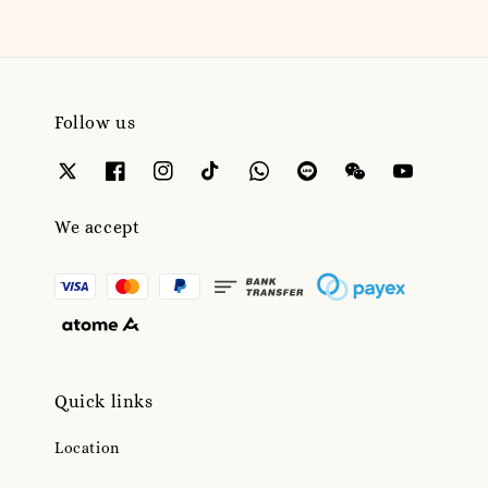
Follow us
We accept
Quick links
Location