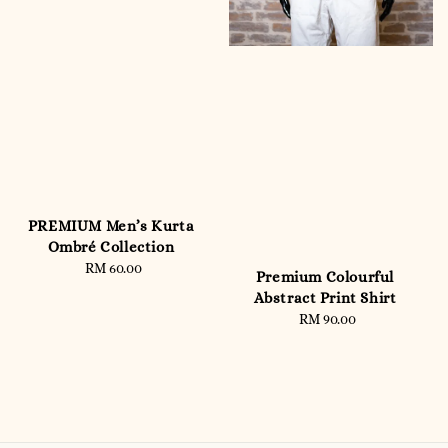
PREMIUM Men’s Kurta
Ombré Collection
RM 60.00
Regular
Premium Colourful
price
Abstract Print Shirt
RM 90.00
Regular
price