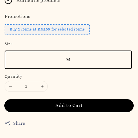
Authentic products
Promotions
Buy 2 items at RM100 for selected items
Size
M
Quantity
Add to Cart
Share