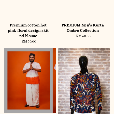
Premium cotton hot
PREMIUM Men’s Kurta
pink floral design skit
Ombré Collection
nd blouse
RM 60.00
Regular
RM 50.00
Regular
price
price