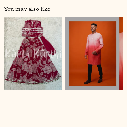
You may also like