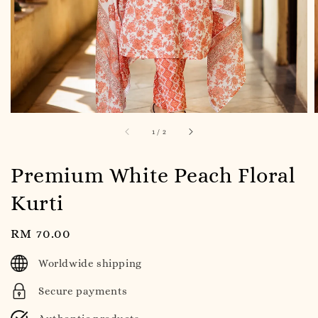
1
/
2
Premium White Peach Floral
Kurti
Regular
RM 70.00
price
Worldwide shipping
Secure payments