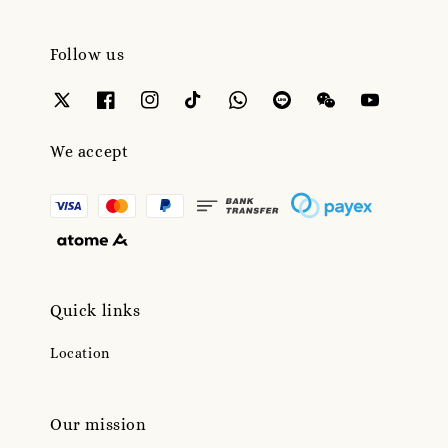
Follow us
We accept
Quick links
Location
Our mission