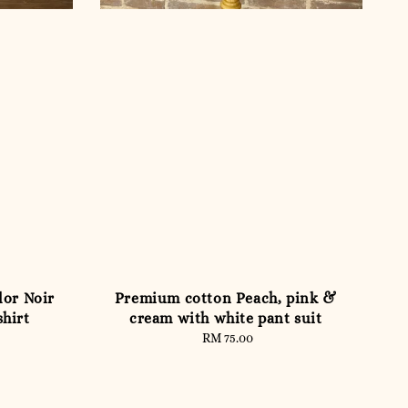
lor Noir
Premium cotton Peach, pink &
shirt
cream with white pant suit
RM 75.00
Regular
price