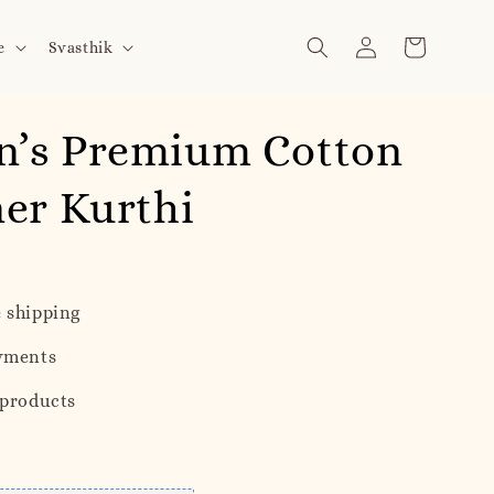
e
Svasthik
’s Premium Cotton
er Kurthi
 shipping
yments
 products