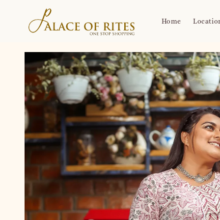
Home
Locatio