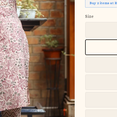
Buy 2 items at 
Size