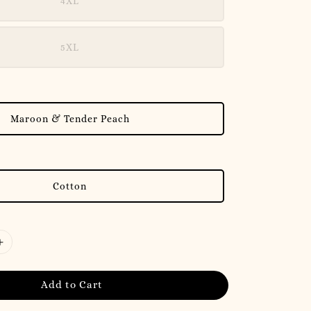
4XL
5XL
Maroon & Tender Peach
Cotton
Add to Cart