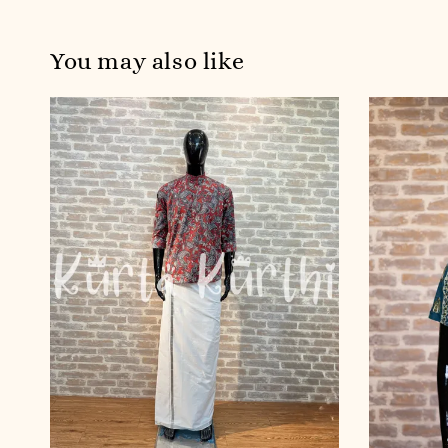
You may also like