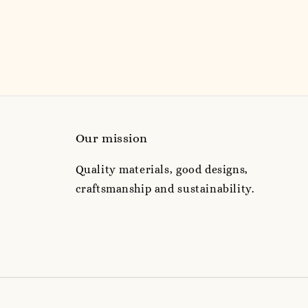
Our mission
Quality materials, good designs,
craftsmanship and sustainability.