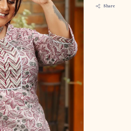
Share