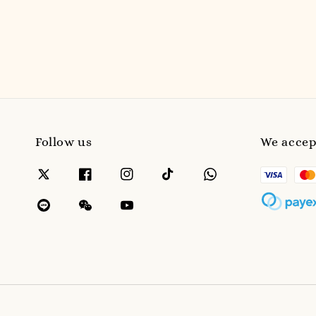
Follow us
We accep