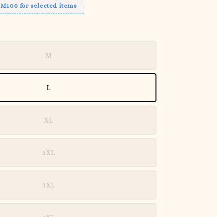
RM100 for selected items
M
L
XL
2XL
3XL