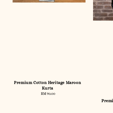
Premium Cotton Heritage Maroon
Kurta
RM 90.00
Regular
price
Premi