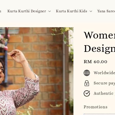
n
Kurta Kurthi Designer
Kurta Kurthi Kids
Yana Sare
Women
Design
Regular
RM 60.00
price
Worldwide
Secure pa
Authentic
Promotions