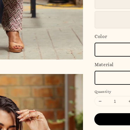
Color
Material
Quantity