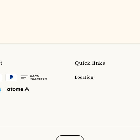
price
t
Quick links
Location