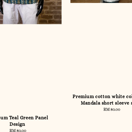
Premium cotton white co
Mandala short sleeve 
RM 80.00
Regular
price
um Teal Green Panel
Design
RM 80.00
Regular