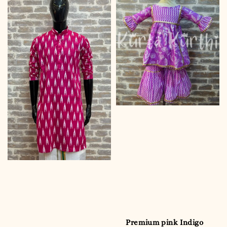
Premium pink Indigo