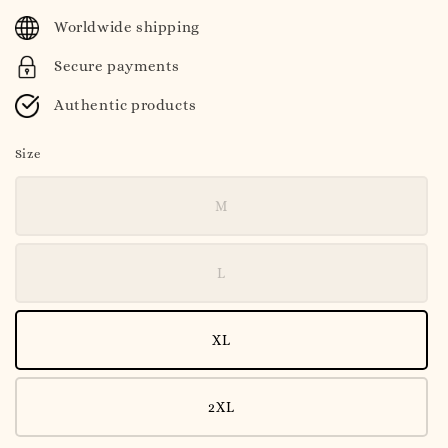
price
Worldwide shipping
Secure payments
Authentic products
Size
M
L
XL
2XL