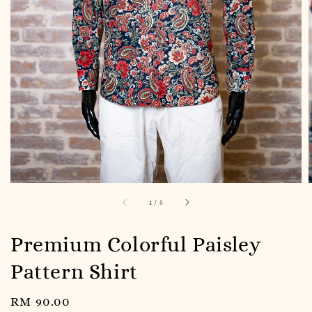
1
/
5
Premium Colorful Paisley
Pattern Shirt
Regular
RM 90.00