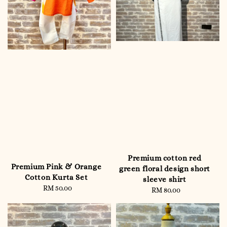
Premium cotton red
Premium Pink & Orange
green floral design short
Cotton Kurta Set
sleeve shirt
RM 50.00
Regular
RM 80.00
Regular
price
price