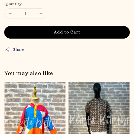
Quantity
Add to Cart
Share
You may also like