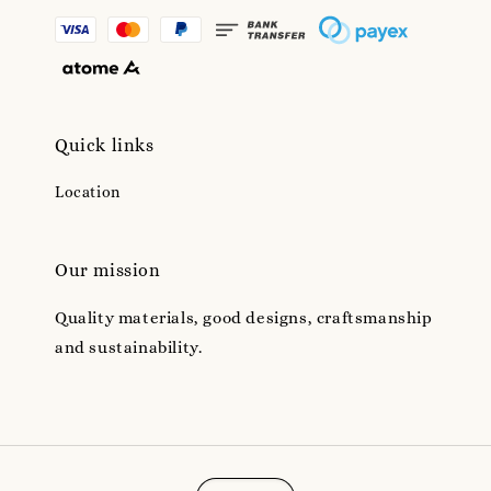
Quick links
Location
Our mission
Quality materials, good designs, craftsmanship
and sustainability.