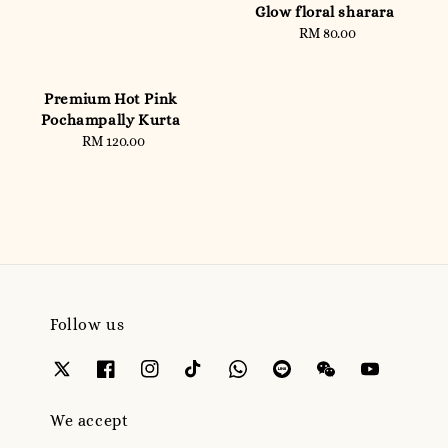
Glow floral sharara
RM 80.00
Regular
price
Premium Hot Pink
Pochampally Kurta
RM 120.00
Regular
price
Follow us
We accept