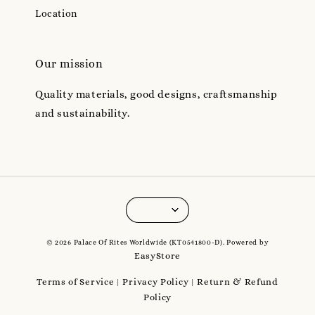
Location
Our mission
Quality materials, good designs, craftsmanship
and sustainability.
© 2026 Palace Of Rites Worldwide (KT0541800-D). Powered by
EasyStore
Terms of Service
Privacy Policy
Return & Refund
|
|
Policy