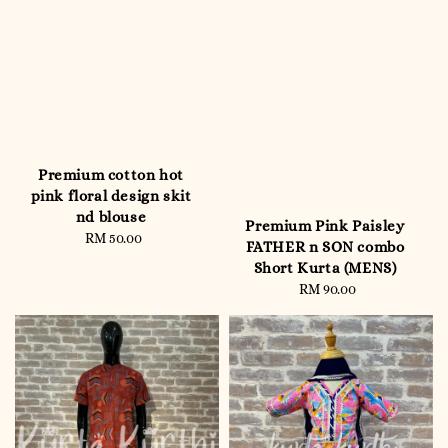
Premium cotton hot
pink floral design skit
nd blouse
Premium Pink Paisley
RM 50.00
Regular
FATHER n SON combo
price
Short Kurta (MENS)
RM 90.00
Regular
price