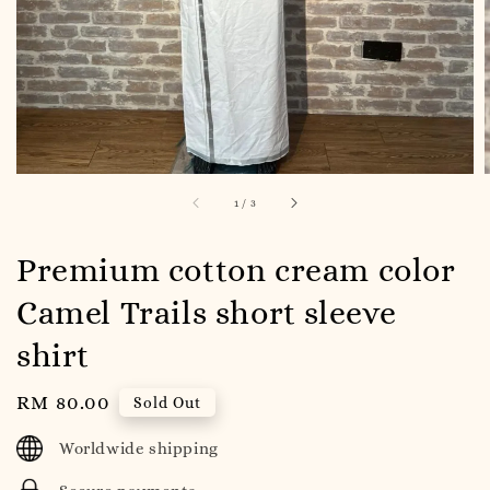
1
/
3
Premium cotton cream color
Camel Trails short sleeve
shirt
Regular
RM 80.00
Sold Out
price
Worldwide shipping