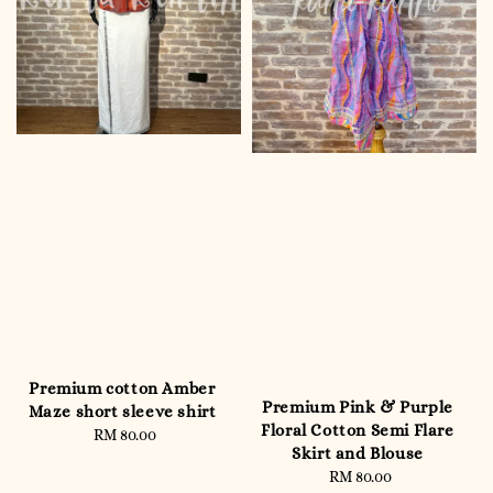
Premium cotton Amber
Premium Pink & Purple
Maze short sleeve shirt
Floral Cotton Semi Flare
RM 80.00
Regular
Skirt and Blouse
price
RM 80.00
Regular