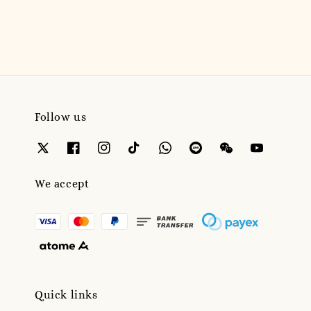
price
Follow us
We accept
Quick links