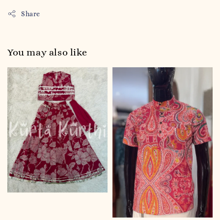
Share
You may also like