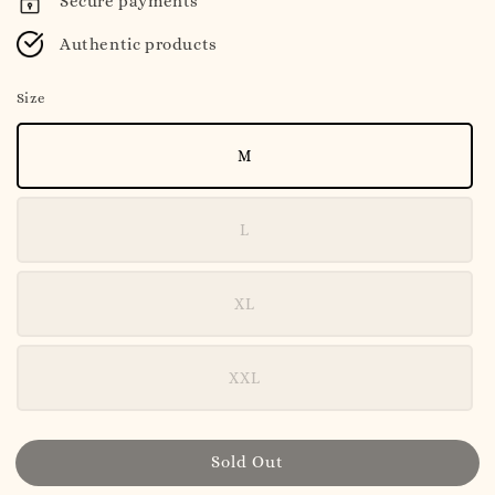
Secure payments
Authentic products
Size
M
L
XL
XXL
Sold Out