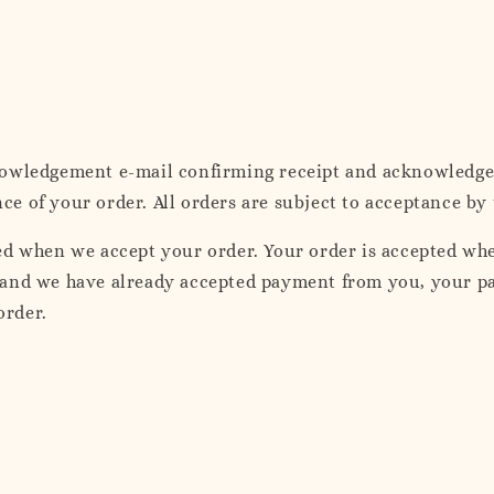
nowledgement e-mail confirming receipt and acknowledgem
 of your order. All orders are subject to acceptance by 
ed when we accept your order. Your order is accepted wh
and we have already accepted payment from you, your pay
order.