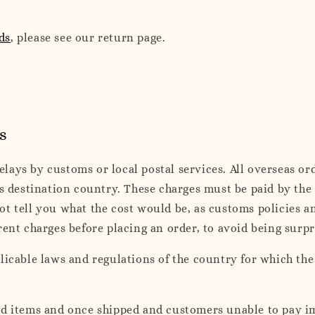
ds
, please see our return page.
s
ays by customs or local postal services. All overseas ord
ts destination country. These charges must be paid by the
ot tell you what the cost would be, as customs policies 
rent charges before placing an order, to avoid being surp
plicable laws and regulations of the country for which th
ed items and once shipped and customers unable to pay i