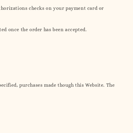
thorizations checks on your payment card or
ted once the order has been accepted.
pecified, purchases made though this Website. The