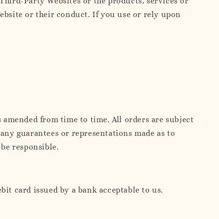
hird-Party Websites or the products, services or
ebsite or their conduct. If you use or rely upon
s amended from time to time. All orders are subject
d any guarantees or representations made as to
 be responsible.
bit card issued by a bank acceptable to us.