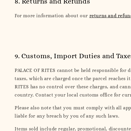
8. Returns and Refunds
For more information about our
returns and refun
9. Customs, Import Duties and Taxe
PALACE OF RITES cannot be held responsible for del
taxes, which are charged once the parcel reaches i
RITES has no control over these charges, and cann
country. Contact your local customs office for cur
Please also note that you must comply with all ap
liable for any breach by you of any such laws.
Items sold include regular, promotional, discount