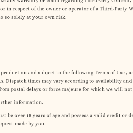
e any warranty or claim regarding ThirdParty Content, T
or in respect of the owner or operator of a Third-Party W
o so solely at your own risk.
a product on and subject to the following Terms of Use , a
us. Dispatch times may vary according to availability an
from postal delays or force majeure for which we will not
urther information.
 be over 18 years of age and possess a valid credit or de
equest made by you.