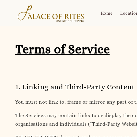
Home
Locatio
Terms of Service
1. Linking and Third-Party Content
You must not link to, frame or mirror any part of 
The Services may contain links to or display the co
organisations and individuals (“Third-Party Websi