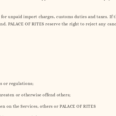
or unpaid import charges, customs duties and taxes. If th
efund. PALACE OF RITES reserve the right to reject any ca
s or regulations;
threaten or otherwise offend others;
urden on the Services, others or PALACE OF RITES