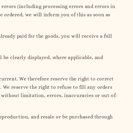
, errors (including processing errors and errors in
e ordered, we will inform you of this as soon as
lready paid for the goods, you will receive a full
l be clearly displayed, where applicable, and
urrent. We therefore reserve the right to correct
We reserve the right to refuse to fill any orders
without limitation, errors, inaccuracies or out-of-
 reproduction, and resale or be purchased through