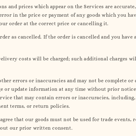
ions and prices which appear on the Services are accurate
 error in the price or payment of any goods which you hav
ur order at the correct price or cancelling it.
rder as cancelled. If the order is cancelled and you have a
elivery costs will be charged; such additional charges wil
ther errors or inaccuracies and may not be complete or c
 or update information at any time without prior notice. 
vice that may contain errors or inaccuracies, including, 
ent terms, or return policies.
 agree that our goods must not be used for trade events,
hout our prior written consent.