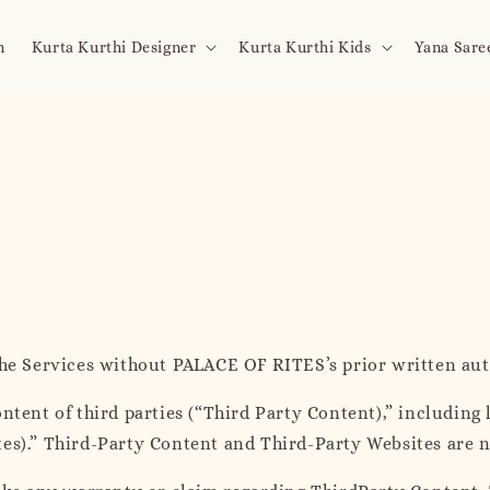
n
Kurta Kurthi Designer
Kurta Kurthi Kids
Yana Sare
the Services without PALACE OF RITES’s prior written aut
ntent of third parties (“Third Party Content),” including 
tes).” Third-Party Content and Third-Party Websites are