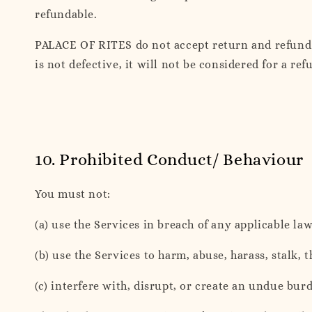
refundable.
PALACE OF RITES do not accept return and refund f
is not defective, it will not be considered for a r
10. Prohibited Conduct/ Behaviour
You must not:
(a) use the Services in breach of any applicable law
(b) use the Services to harm, abuse, harass, stalk, 
(c) interfere with, disrupt, or create an undue b