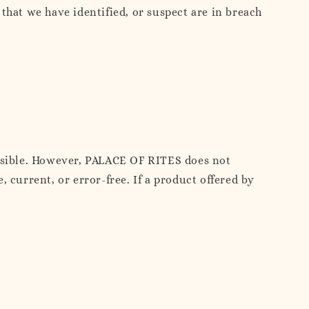
that we have identified, or suspect are in breach
ossible. However, PALACE OF RITES does not
 current, or error-free. If a product offered by