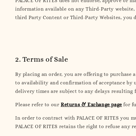
PALACE OF RITES does not endorse, approve or mak
information available on any Third-Party website, 
third Party Content or Third-Party Websites, you d
2. Terms of Sale
By placing an order, you are offering to purchase 
to availability and confirmation of acceptance by 
delivery times are subject to any delays resulting 
Please refer to our
Returns & Exchange page
for f
In order to contract with PALACE OF RITES you must
PALACE OF RITES retains the right to refuse any r