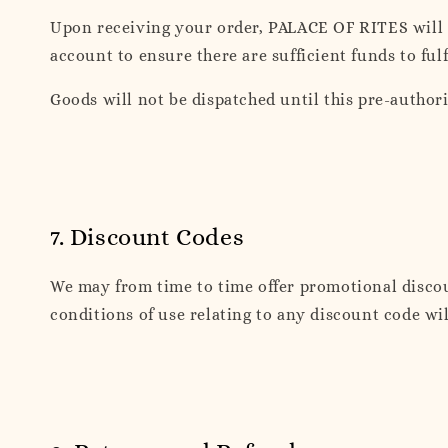
Upon receiving your order, PALACE OF RITES will 
account to ensure there are sufficient funds to fulf
Goods will not be dispatched until this pre-author
7. Discount Codes
We may from time to time offer promotional discou
conditions of use relating to any discount code will