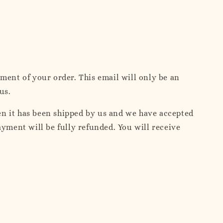
ent of your order. This email will only be an
us.
en it has been shipped by us and we have accepted
ment will be fully refunded. You will receive