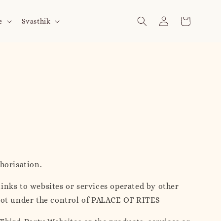
e
Svasthik
horisation.
links to websites or services operated by other
 not under the control of PALACE OF RITES