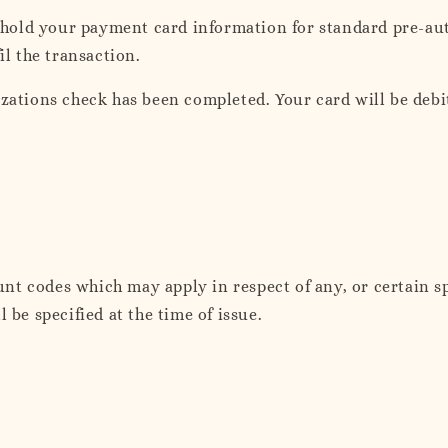
hold your payment card information for standard pre-au
il the transaction.
izations check has been completed. Your card will be debi
nt codes which may apply in respect of any, or certain s
 be specified at the time of issue.