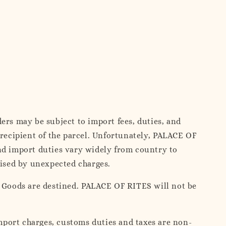
ers may be subject to import fees, duties, and
 recipient of the parcel. Unfortunately, PALACE OF
and import duties vary widely from country to
rised by unexpected charges.
e Goods are destined. PALACE OF RITES will not be
mport charges, customs duties and taxes are non-