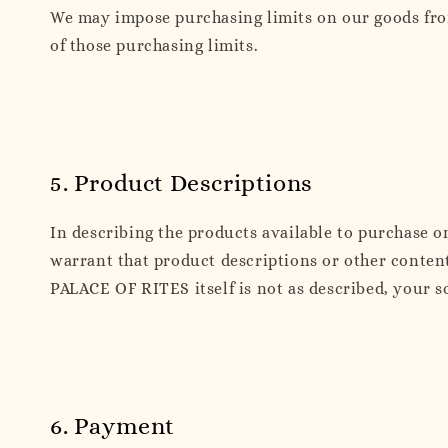
We may impose purchasing limits on our goods from 
of those purchasing limits.
5. Product Descriptions
In describing the products available to purchase 
warrant that product descriptions or other content
PALACE OF RITES itself is not as described, your s
6. Payment