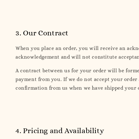
3. Our Contract
When you place an order, you will receive an ack
acknowledgement and will not constitute acceptance
A contract between us for your order will be form
payment from you. If we do not accept your order 
confirmation from us when we have shipped your 
4. Pricing and Availability