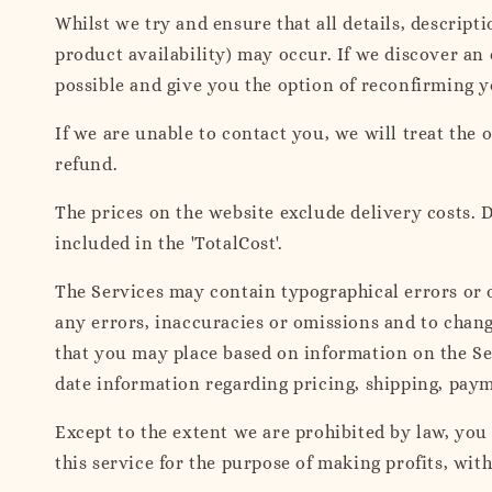
Whilst we try and ensure that all details, descript
product availability) may occur. If we discover an
possible and give you the option of reconfirming yo
If we are unable to contact you, we will treat the o
refund.
The prices on the website exclude delivery costs. D
included in the 'TotalCost'.
The Services may contain typographical errors or o
any errors, inaccuracies or omissions and to change
that you may place based on information on the Ser
date information regarding pricing, shipping, paym
Except to the extent we are prohibited by law, you
this service for the purpose of making profits, wit