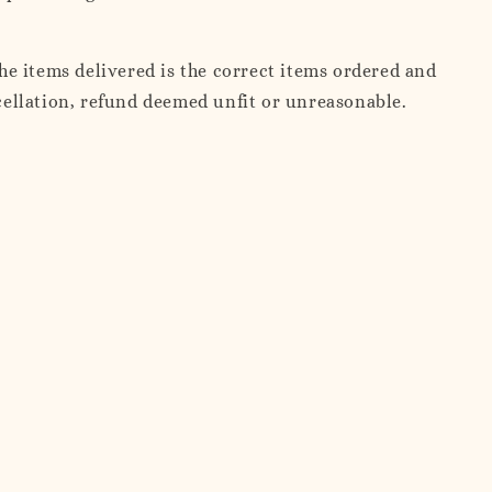
e items delivered is the correct items ordered and
ncellation, refund deemed unfit or unreasonable.