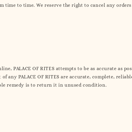
time to time. We reserve the right to cancel any orders 
online, PALACE OF RITES attempts to be as accurate as p
 of any PALACE OF RITES are accurate, complete, reliable,
ole remedy is to return it in unused condition.