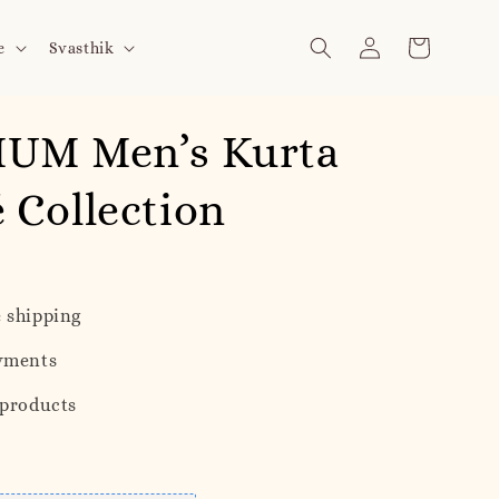
e
Svasthik
UM Men’s Kurta
Collection
 shipping
yments
 products