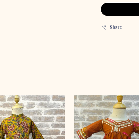
Share