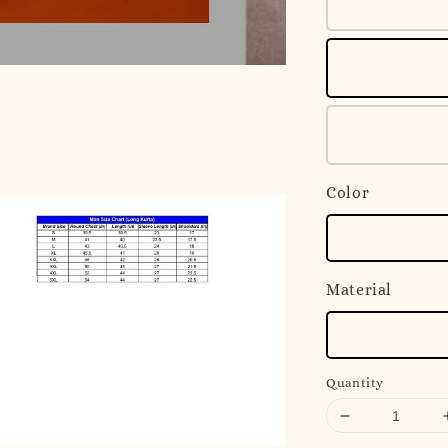
Color
Material
Quantity