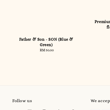
Premium
f
Father & Son - SON (Blue &
Green)
RM 50.00
Regular
price
Follow us
We accep