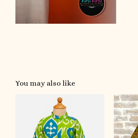
You may also like