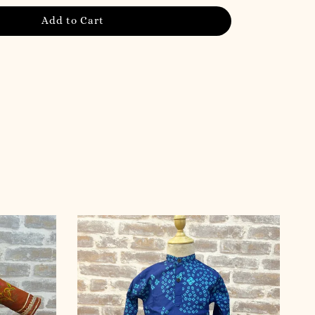
Add to Cart