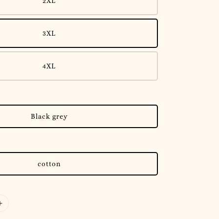
2XL
3XL
4XL
Black grey
cotton