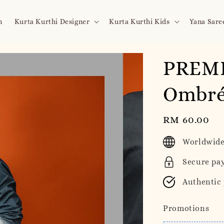
n
Kurta Kurthi Designer
Kurta Kurthi Kids
Yana Sare
PREMI
Ombré 
Regular
RM 60.00
price
Worldwide
Secure pa
Authentic
Promotions