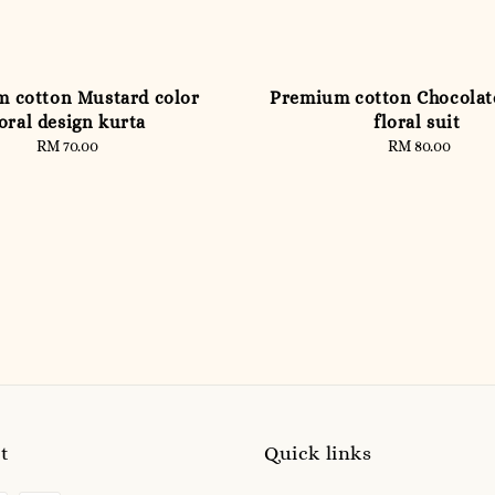
 cotton Mustard color
Premium cotton Chocola
loral design kurta
floral suit
RM 70.00
Regular
RM 80.00
Regular
price
price
t
Quick links