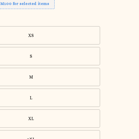
RM100 for selected items
XS
S
M
L
XL