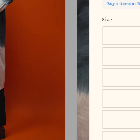
Buy 2 items at 
Size