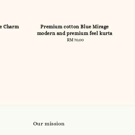
te Charm
Premium cotton Blue Mirage
modern and premium feel kurta
RM 70.00
Regular
price
Our mission