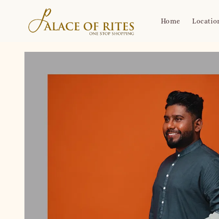
Home
Locatio