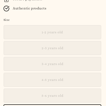
Authentic products
Size
1-2 years old
2-3 years old
3-4 years old
4-5 years old
5-6 years old