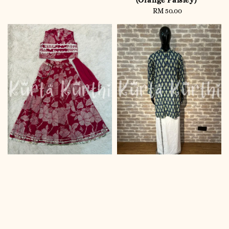
(Orange Paisley)
RM 50.00
Regular
price