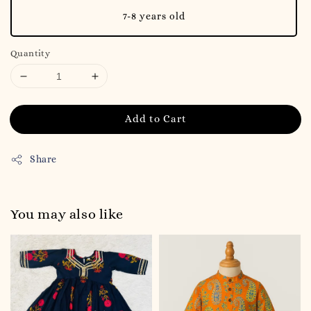
7-8 years old
Quantity
Add to Cart
Share
You may also like