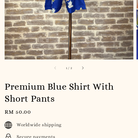
1
/
2
Premium Blue Shirt With
Short Pants
Regular
RM 50.00
price
Worldwide shipping
Secure payments