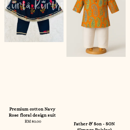
Premium cotton Navy
Rose floral design suit
RM 80.00
Regular
Father & Son - SON
price