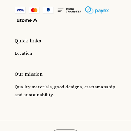
Quick links
Location
Our mission
Quality materials, good designs, craftsmanship
and sustainability.