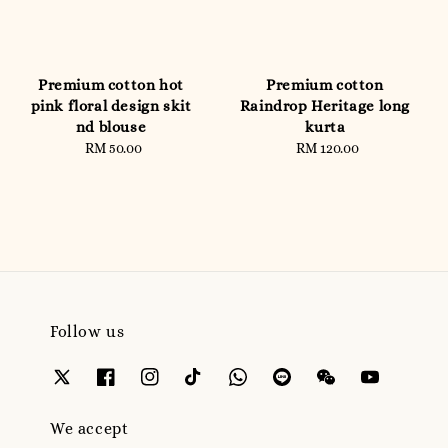
Premium cotton hot
Premium cotton
pink floral design skit
Raindrop Heritage long
nd blouse
kurta
RM 50.00
Regular
RM 120.00
Regular
price
price
Follow us
We accept