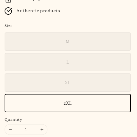
Authentic products
Size
M
L
XL
2XL
Quantity