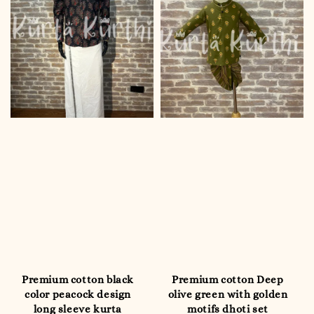
Premium cotton black
Premium cotton Deep
color peacock design
olive green with golden
long sleeve kurta
motifs dhoti set