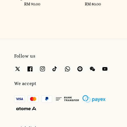
RM 90.00
Regular
RM 80.00
Regular
price
price
Follow us
We accept