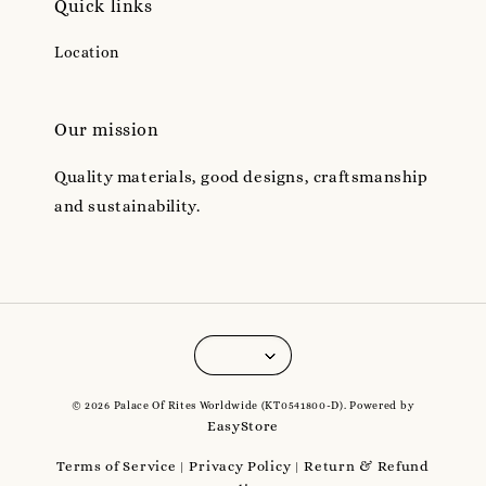
Quick links
Location
Our mission
Quality materials, good designs, craftsmanship
and sustainability.
© 2026 Palace Of Rites Worldwide (KT0541800-D). Powered by
EasyStore
Terms of Service
Privacy Policy
Return & Refund
|
|