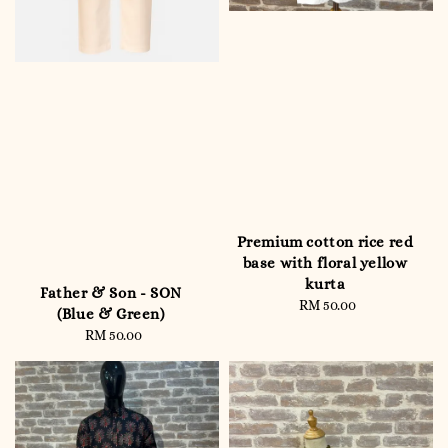
Premium cotton rice red
base with floral yellow
kurta
Father & Son - SON
RM 50.00
Regular
(Blue & Green)
price
RM 50.00
Regular
price