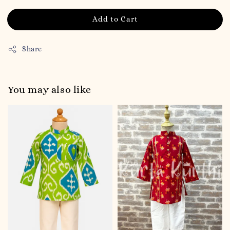
Add to Cart
Share
You may also like