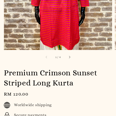
1
/
4
Premium Crimson Sunset
Striped Long Kurta
Regular
RM 120.00
price
Worldwide shipping
Secure payments